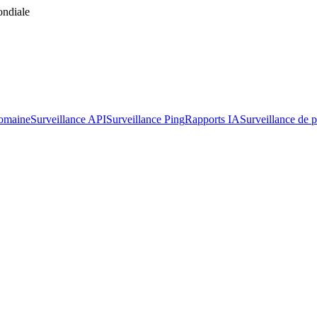
ondiale
domaine
Surveillance API
Surveillance Ping
Rapports IA
Surveillance de p