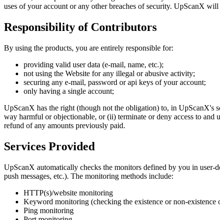
uses of your account or any other breaches of security. UpScanX will n
Responsibility of Contributors
By using the products, you are entirely responsible for:
providing valid user data (e-mail, name, etc.);
not using the Website for any illegal or abusive activity;
securing any e-mail, password or api keys of your account;
only having a single account;
UpScanX has the right (though not the obligation) to, in UpScanX's so
way harmful or objectionable, or (ii) terminate or deny access to and 
refund of any amounts previously paid.
Services Provided
UpScanX automatically checks the monitors defined by you in user-def
push messages, etc.). The monitoring methods include:
HTTP(s)/website monitoring
Keyword monitoring (checking the existence or non-existence 
Ping monitoring
Port monitoring