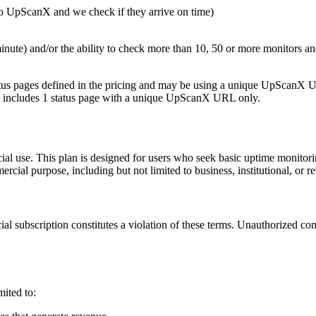
to UpScanX and we check if they arrive on time)
minute) and/or the ability to check more than 10, 50 or more monitors a
status pages defined in the pricing and may be using a unique UpScanX
an includes 1 status page with a unique UpScanX URL only.
 use. This plan is designed for users who seek basic uptime monitoring
al purpose, including but not limited to business, institutional, or reve
 subscription constitutes a violation of these terms. Unauthorized comm
mited to: