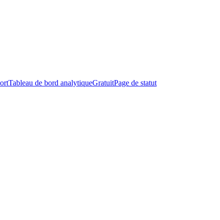
ort
Tableau de bord analytique
Gratuit
Page de statut