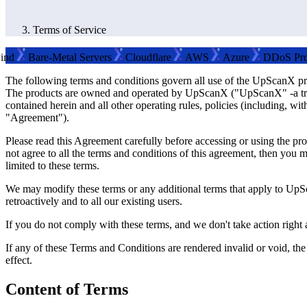
Terms of Service
Bare-Metal Servers
Cloudflare
AWS
Azure
DDoS Protecti
The following terms and conditions govern all use of the UpScanX pr
The products are owned and operated by UpScanX ("UpScanX" -a tradem
contained herein and all other operating rules, policies (including, w
"Agreement").
Please read this Agreement carefully before accessing or using the pr
not agree to all the terms and conditions of this agreement, then you 
limited to these terms.
We may modify these terms or any additional terms that apply to UpS
retroactively and to all our existing users.
If you do not comply with these terms, and we don't take action right 
If any of these Terms and Conditions are rendered invalid or void, the
effect.
Content of Terms