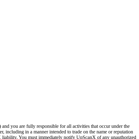
nd you are fully responsible for all activities that occur under the
, including in a manner intended to trade on the name or reputation
X liability. You must immediately notify UpScanX of any unauthorized