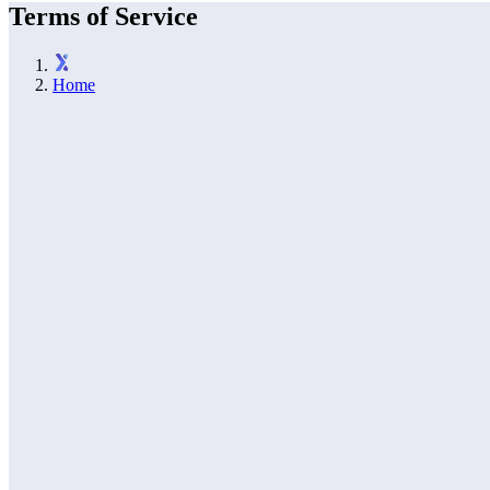
Terms of Service
Home