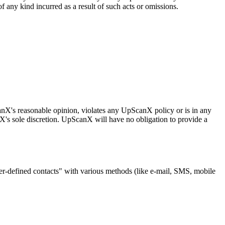
 any kind incurred as a result of such acts or omissions.
canX's reasonable opinion, violates any UpScanX policy or is in any
anX's sole discretion. UpScanX will have no obligation to provide a
ser-defined contacts" with various methods (like e-mail, SMS, mobile