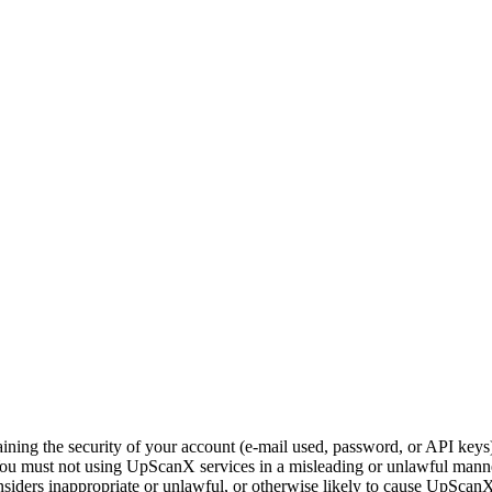
ning the security of your account (e-mail used, password, or API keys) a
You must not using UpScanX services in a misleading or unlawful manner
siders inappropriate or unlawful, or otherwise likely to cause UpScan