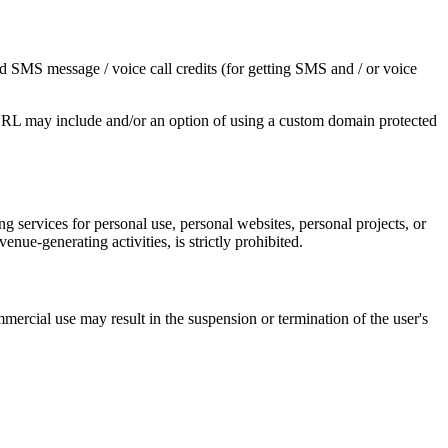
nd SMS message / voice call credits (for getting SMS and / or voice
 URL may include and/or an option of using a custom domain protected
 services for personal use, personal websites, personal projects, or
nue-generating activities, is strictly prohibited.
ercial use may result in the suspension or termination of the user's