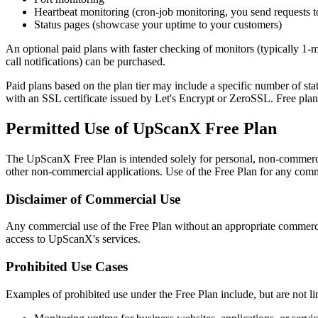
Heartbeat monitoring (cron-job monitoring, you send requests 
Status pages (showcase your uptime to your customers)
An optional paid plans with faster checking of monitors (typically 1-
call notifications) can be purchased.
Paid plans based on the plan tier may include a specific number of 
with an SSL certificate issued by Let's Encrypt or ZeroSSL. Free pl
Permitted Use of UpScanX Free Plan
The UpScanX Free Plan is intended solely for personal, non-commercial
other non-commercial applications. Use of the Free Plan for any commerci
Disclaimer of Commercial Use
Any commercial use of the Free Plan without an appropriate commercial
access to UpScanX's services.
Prohibited Use Cases
Examples of prohibited use under the Free Plan include, but are not li