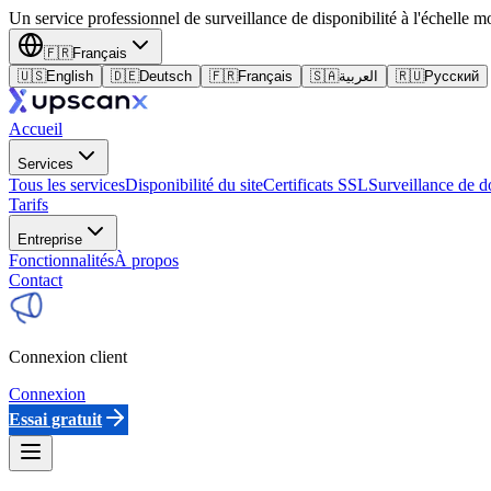
Un service professionnel de surveillance de disponibilité à l'échelle m
🇫🇷
Français
🇺🇸
English
🇩🇪
Deutsch
🇫🇷
Français
🇸🇦
العربية
🇷🇺
Русский
Accueil
Services
Tous les services
Disponibilité du site
Certificats SSL
Surveillance de 
Tarifs
Entreprise
Fonctionnalités
À propos
Contact
Connexion client
Connexion
Essai gratuit