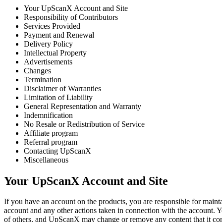
Your UpScanX Account and Site
Responsibility of Contributors
Services Provided
Payment and Renewal
Delivery Policy
Intellectual Property
Advertisements
Changes
Termination
Disclaimer of Warranties
Limitation of Liability
General Representation and Warranty
Indemnification
No Resale or Redistribution of Service
Affiliate program
Referral program
Contacting UpScanX
Miscellaneous
Your UpScanX Account and Site
If you have an account on the products, you are responsible for maintai
account and any other actions taken in connection with the account. 
of others, and UpScanX may change or remove any content that it con