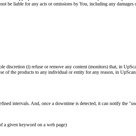
ot be liable for any acts or omissions by You, including any damages of
le discretion (i) refuse or remove any content (monitors) that, in UpS
use of the products to any individual or entity for any reason, in UpSc
ined intervals. And, once a downtime is detected, it can notify the "u
of a given keyword on a web page)