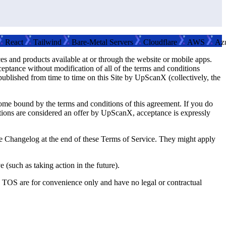
ct
Tailwind
Bare-Metal Servers
Cloudflare
AWS
Azure
 and products available at or through the website or mobile apps.
tance without modification of all of the terms and conditions
published from time to time on this Site by UpScanX (collectively, the
come bound by the terms and conditions of this agreement. If you do
ditions are considered an offer by UpScanX, acceptance is expressly
e Changelog at the end of these Terms of Service. They might apply
 (such as taking action in the future).
he TOS are for convenience only and have no legal or contractual