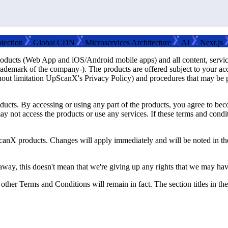
on
Global CDN
Microservices Architecture
AI
Next.js
Rea
oducts (Web App and iOS/Android mobile apps) and all content, services
ark of the company-). The products are offered subject to your accep
ithout limitation UpScanX's Privacy Policy) and procedures that may be 
oducts. By accessing or using any part of the products, you agree to be
may not access the products or use any services. If these terms and con
canX products. Changes will apply immediately and will be noted in th
away, this doesn't mean that we're giving up any rights that we may have
 other Terms and Conditions will remain in fact. The section titles in t